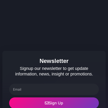
Newsletter
Signup our newsletter to get update
information, news, insight or promotions.
Sign Up